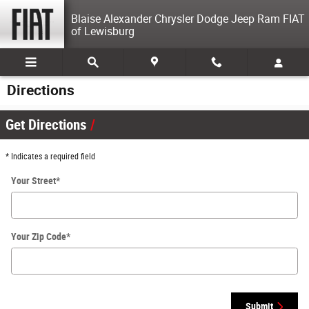
Skip to main content
Blaise Alexander Chrysler Dodge Jeep Ram FIAT
of Lewisburg
Directions
Get Directions
* Indicates a required field
Your Street
*
Your Zip Code
*
Submit