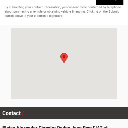
By submitting your contact information, you consent to be contacted by telephone
about purchasing a vehicle or obtaining vehicle financing. Clicking on the Submit
button above is your electronic signature.
Visit us at: 6801 Westbranch Hwy Lewisburg, PA 17837-6309
Contact
Blaise Alexander Chrysler Dodge Jeep Ram FIAT of