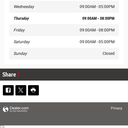
Wednesday
09:00AM - 05:00PM
Thursday
09:00AM - 08:00PM
Friday
09:00AM - 08:00PM
Saturday
09:00AM - 05:00PM
Sunday
Closed
Share
Privacy