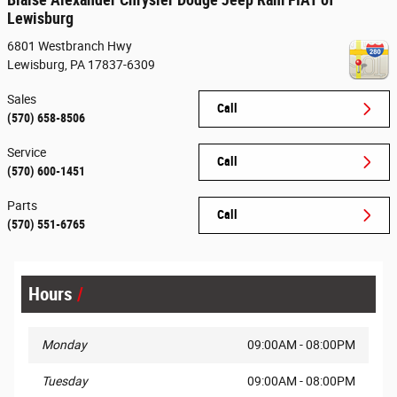
Lewisburg
6801 Westbranch Hwy
Lewisburg
,
PA
17837-6309
Sales
Call
(570) 658-8506
Service
Call
(570) 600-1451
Parts
Call
(570) 551-6765
Hours
Monday
09:00AM - 08:00PM
Tuesday
09:00AM - 08:00PM