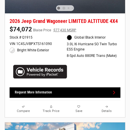
2026 Jeep Grand Wagoneer LIMITED ALTITUDE 4X4
$74,072
Blaise Price
$77,430 MSRP
Stock # Q1915
Global Black Interior
VIN 1C4SJVBPXTS161090
3.0L I6 Hurricane SO Twin Turbo
ESS Engine
Bright White Exterior
8-Spd Auto 880RE Trans (Make)
Request More Information
Compare
Track Price
Save
Details