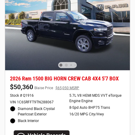
2026 Ram 1500 BIG HORN CREW CAB 4X4 5'7 BOX
$50,360
Blaise Price
$65,050 MSRP
Stock # Q1916
5.7L V8 HEMI MDS VVT eTorque
Engine Engine
VIN 1C6SRFFT9TN288067
8-Spd Auto 8HP75 Trans
Diamond Black Crystal
Pearlcoat Exterior
16/20 MPG City/Hwy
Black Interior