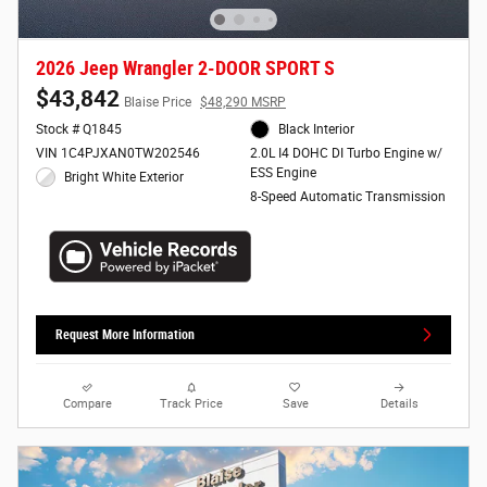
2026 Jeep Wrangler 2-DOOR SPORT S
$43,842
Blaise Price
$48,290 MSRP
Stock # Q1845
Black Interior
VIN 1C4PJXAN0TW202546
2.0L I4 DOHC DI Turbo Engine w/
ESS Engine
Bright White Exterior
8-Speed Automatic Transmission
Request More Information
Compare
Track Price
Save
Details