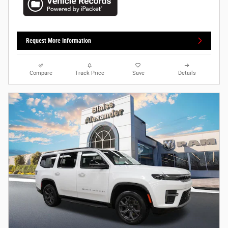
Request More Information
Compare
Track Price
Save
Details