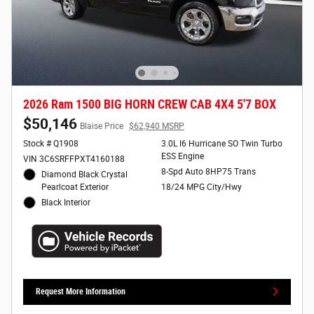
2026 Ram 1500 BIG HORN CREW CAB 4X4 5'7 BOX
$50,146
Blaise Price
$62,940 MSRP
Stock # Q1908
3.0L I6 Hurricane SO Twin Turbo
ESS Engine
VIN 3C6SRFFPXT4160188
8-Spd Auto 8HP75 Trans
Diamond Black Crystal
Pearlcoat Exterior
18/24 MPG City/Hwy
Black Interior
Request More Information