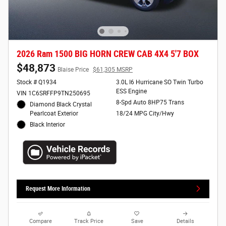
2026 Ram 1500 BIG HORN CREW CAB 4X4 5'7 BOX
$48,873
Blaise Price
$61,305 MSRP
Stock # Q1934
3.0L I6 Hurricane SO Twin Turbo
ESS Engine
VIN 1C6SRFFP9TN250695
8-Spd Auto 8HP75 Trans
Diamond Black Crystal
Pearlcoat Exterior
18/24 MPG City/Hwy
Black Interior
Request More Information
Compare
Track Price
Save
Details