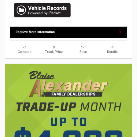
Request More Information
Compare
Track Price
Save
Details