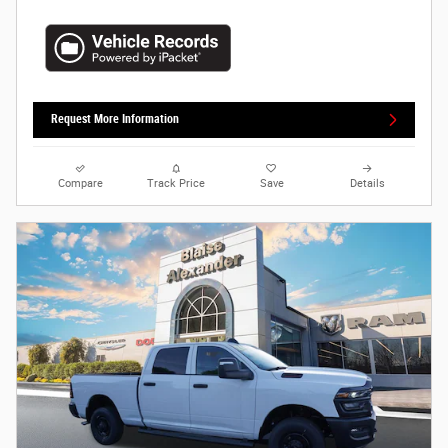
Request More Information
Compare
Track Price
Save
Details