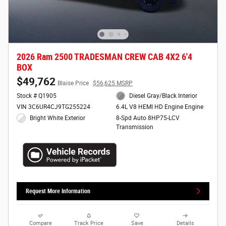
2026 Ram 2500 TRADESMAN CREW CAB 4X2 6'4
BOX
$49,762
Blaise Price
$56,625 MSRP
Stock # Q1905
Diesel Gray/Black Interior
VIN 3C6UR4CJ9TG255224
6.4L V8 HEMI HD Engine Engine
Bright White Exterior
8-Spd Auto 8HP75-LCV
Transmission
Request More Information
Compare
Track Price
Save
Details