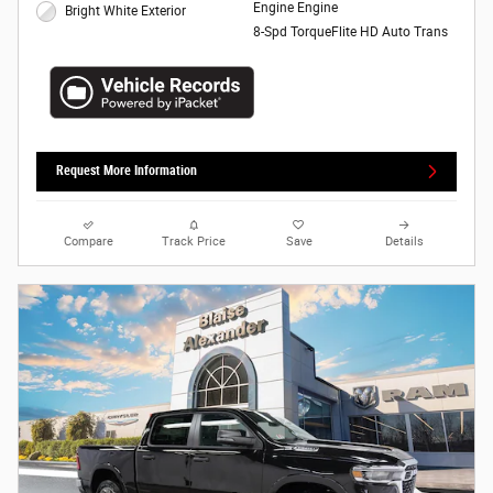
Engine Engine
Bright White Exterior
8-Spd TorqueFlite HD Auto Trans
Request More Information
Compare
Track Price
Save
Details