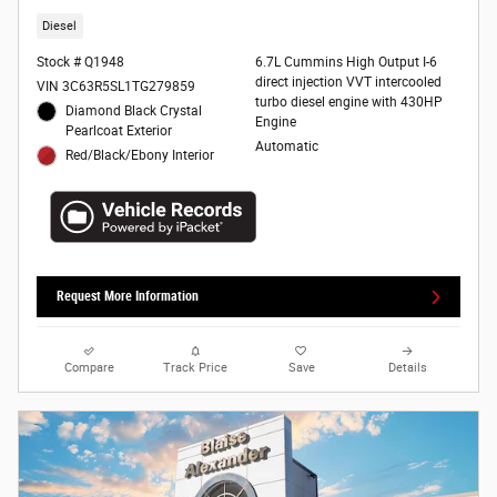
Diesel
Stock # Q1948
6.7L Cummins High Output I-6
direct injection VVT intercooled
VIN 3C63R5SL1TG279859
turbo diesel engine with 430HP
Diamond Black Crystal
Engine
Pearlcoat Exterior
Automatic
Red/Black/Ebony Interior
Request More Information
Compare
Track Price
Save
Details