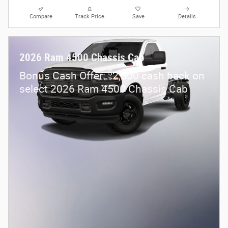
Compare
Track Price
Save
Details
2026 Ram 4500 Chassis Cab
$
Bonus Cash Offer:
2,500 cash back on
select 2026 Ram 4500 Chassis Cab