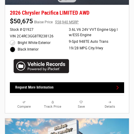
2026 Chrysler Pacifica LIMITED AWD
$50,675
Blaise Price
$58,940 MSRP
Stock # Q1927
3.6L V6 24V VVT Engine Upg I
w/ESS Engine
VIN 2C4RC3GG8TR238126
9-Spd 948TE Auto Trans
Bright White Exterior
19/28 MPG City/Hwy
Black Interior
Request More Information
Compare
Track Price
Save
Details