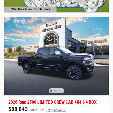
Offer Details and Disclaimers
Open Details Modal
2026 Ram 2500 LIMITED CREW CAB 4X4 6'4 BOX
$88,843
Blaise Price
$99,765 MSRP