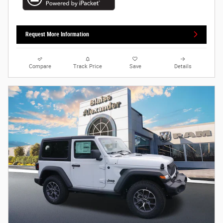
Request More Information
Compare
Track Price
Save
Details