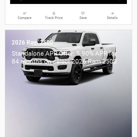
Compare
Track Price
Save
Details
2026 Ram 2500
Standalone APR Offer: 5.90% APR for
84 months on select 2026 Ram 2500