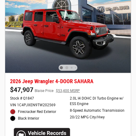
2026 Jeep Wrangler 4-DOOR SAHARA
$47,907
Blaise Price
$53,400 MSRP
Stock # Q1847
2.0L I4 DOHC DI Turbo Engine w/
ESS Engine
VIN 1C4PJXEN9TW202569
8-Speed Automatic Transmission
Firecracker Red Exterior
20/22 MPG City/Hwy
Black Interior