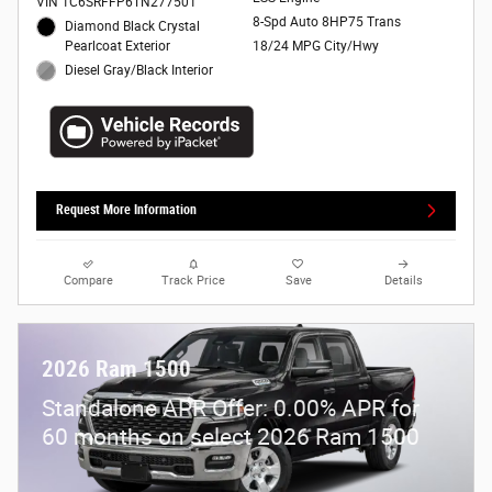
VIN 1C6SRFFP6TN277501
8-Spd Auto 8HP75 Trans
Diamond Black Crystal
Pearlcoat Exterior
18/24 MPG City/Hwy
Diesel Gray/Black Interior
Request More Information
Compare
Track Price
Save
Details
2026 Ram 1500
Standalone APR Offer: 0.00% APR for
60 months on select 2026 Ram 1500