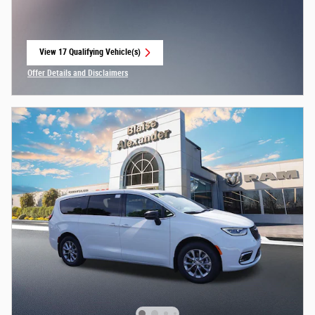
View 17 Qualifying Vehicle(s)
open in same tab
Offer Details and Disclaimers
Open Incentive Modal