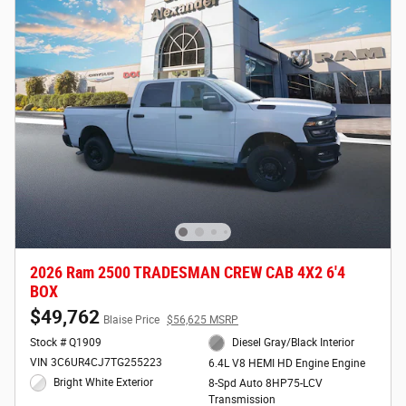
2026 Ram 2500 TRADESMAN CREW CAB 4X2 6'4
BOX
$49,762
Blaise Price
$56,625 MSRP
Stock # Q1909
Diesel Gray/Black Interior
VIN 3C6UR4CJ7TG255223
6.4L V8 HEMI HD Engine Engine
Bright White Exterior
8-Spd Auto 8HP75-LCV
Transmission