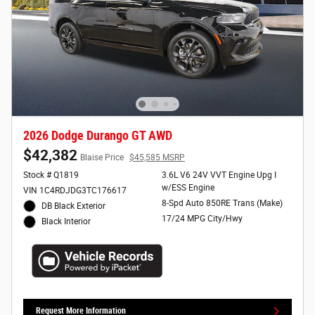
2026 Dodge Durango GT AWD
$42,382
Blaise Price
$45,585 MSRP
Stock # Q1819
3.6L V6 24V VVT Engine Upg I
w/ESS Engine
VIN 1C4RDJDG3TC176617
8-Spd Auto 850RE Trans (Make)
DB Black Exterior
17/24 MPG City/Hwy
Black Interior
Request More Information