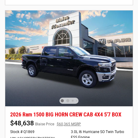
2026 Ram 1500 BIG HORN CREW CAB 4X4 5'7 BOX
$48,638
Blaise Price
$60,365 MSRP
Stock # Q1869
3.0L I6 Hurricane SO Twin Turbo
ESS Engine