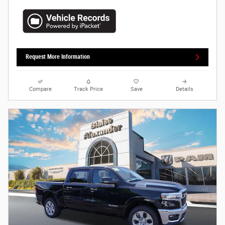
Request More Information
Compare
Track Price
Save
Details