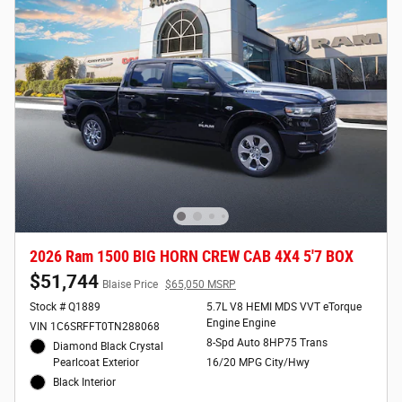
2026 Ram 1500 BIG HORN CREW CAB 4X4 5'7 BOX
$51,744
Blaise Price
$65,050 MSRP
Stock # Q1889
5.7L V8 HEMI MDS VVT eTorque
Engine Engine
VIN 1C6SRFFT0TN288068
8-Spd Auto 8HP75 Trans
Diamond Black Crystal
Pearlcoat Exterior
16/20 MPG City/Hwy
Black Interior