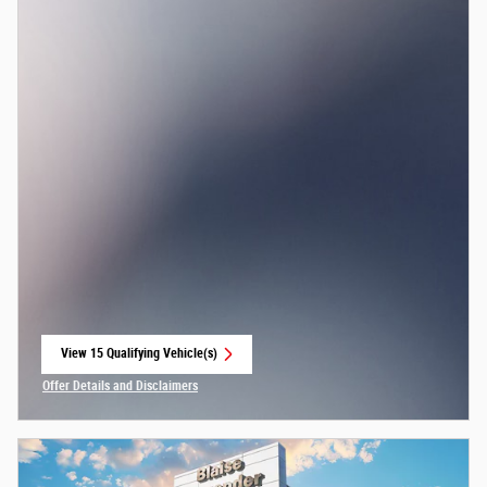
View 15 Qualifying Vehicle(s)
open in same tab
Offer Details and Disclaimers
Open Incentive Modal