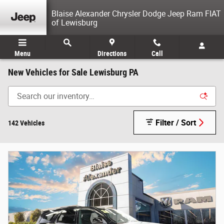
Skip to main content
Blaise Alexander Chrysler Dodge Jeep Ram FIAT
of Lewisburg
Menu
Directions
Call
New Vehicles for Sale Lewisburg PA
Filter / Sort
142 Vehicles