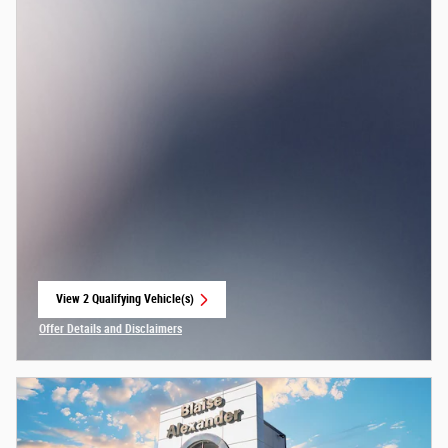
View 2 Qualifying Vehicle(s)
open in same tab
Offer Details and Disclaimers
Open Incentive Modal