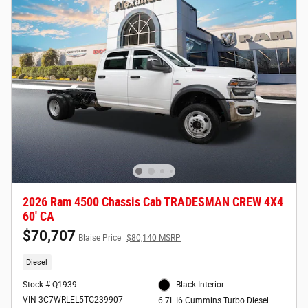
2026 Ram 4500 Chassis Cab TRADESMAN CREW 4X4
60' CA
$70,707
Blaise Price
$80,140 MSRP
Diesel
Stock # Q1939
Black Interior
VIN 3C7WRLEL5TG239907
6.7L I6 Cummins Turbo Diesel