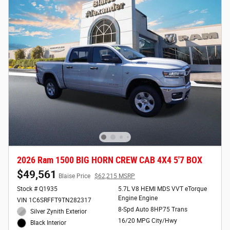
2026 Ram 1500 BIG HORN CREW CAB 4X4 5'7 BOX
$49,561
Blaise Price
$62,215 MSRP
Stock # Q1935
5.7L V8 HEMI MDS VVT eTorque
Engine Engine
VIN 1C6SRFFT9TN282317
8-Spd Auto 8HP75 Trans
Silver Zynith Exterior
16/20 MPG City/Hwy
Black Interior