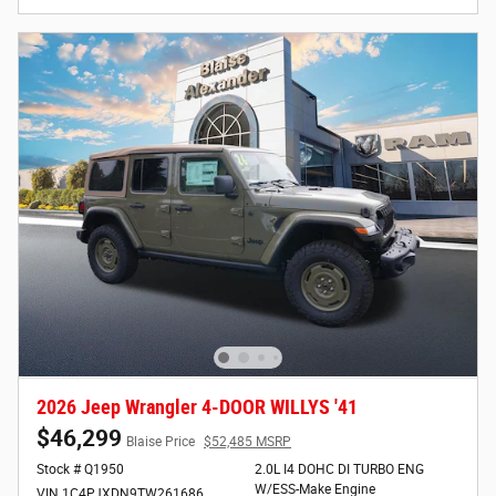
2026 Jeep Wrangler 4-DOOR WILLYS '41
$46,299
Blaise Price
$52,485 MSRP
Stock # Q1950
2.0L I4 DOHC DI TURBO ENG
W/ESS-Make Engine
VIN 1C4PJXDN9TW261686