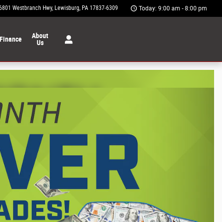
6801 Westbranch Hwy
Lewisburg
,
PA
17837-6309
Today: 9:00 am - 8:00 pm
About
Finance
Us