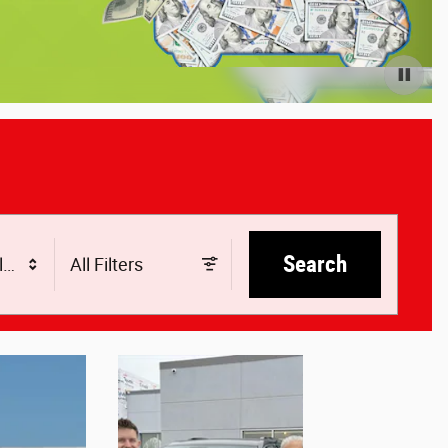
Search
le
All Filters