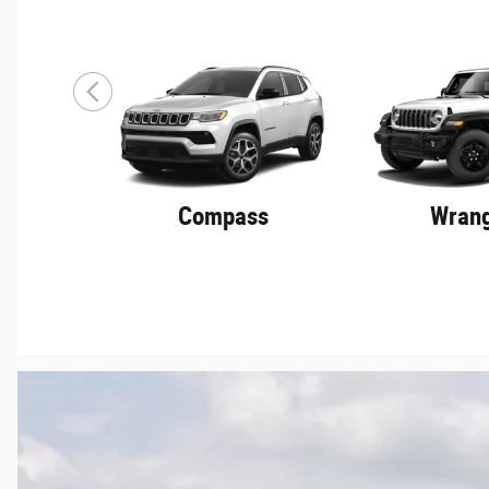
Compass
Wrang