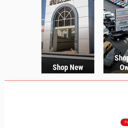
Sho
Shop New
Ow
Po