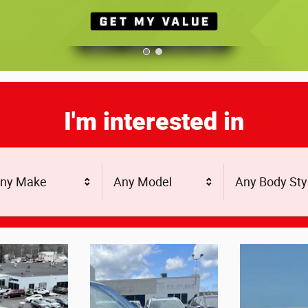
I'm interested in
ny Make
Any Model
Any Body Sty