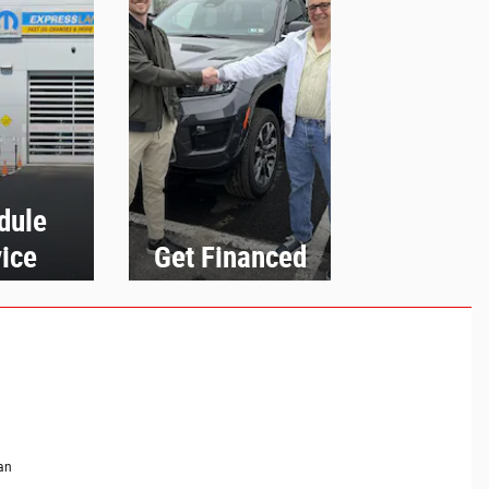
dule
ice
Get Financed
an