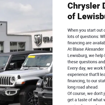
Chrysler
of Lewisb
When you start out 
lots of questions: W
financing are availa
At Blaise Alexande
Lewisburg, we help 
these questions an
Every day, we work h
experience that'll l
financing, to our stat
long road ahead.
Of course, we don't 
get a taste of what 