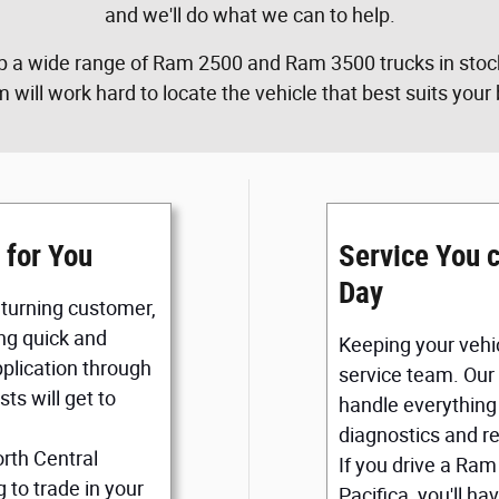
and we'll do what we can to help.
p a wide range of Ram 2500 and Ram 3500 trucks in stock
m will work hard to locate the vehicle that best suits you
 for You
Service You 
Day
returning customer,
ng quick and
Keeping your vehic
application through
service team. Our
ts will get to
handle everything 
diagnostics and re
orth Central
If you drive a Ram
 to trade in your
Pacifica, you'll h