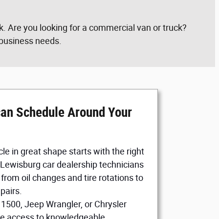
. Are you looking for a commercial van or truck?
r business needs.
can Schedule Around Your
le in great shape starts with the right
 Lewisburg car dealership technicians
from oil changes and tire rotations to
pairs.
 1500, Jeep Wrangler, or Chrysler
ave access to knowledgeable