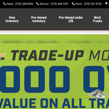
Ram FIAT of Lewisburg
Sales
:
(570) 658-8506
Service
:
(570) 600-1451
Parts
:
(570) 551-6765
New
Pre-Owned
Pre-Owned under
Work
Inventory
Inventory
25k
Trucks