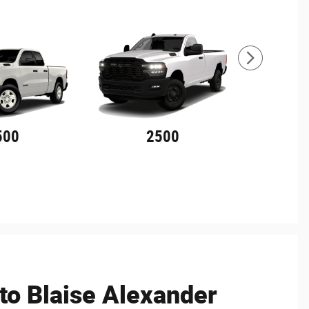
500
2500
o Blaise Alexander