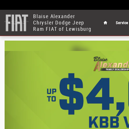
Blaise Alexander Chrysler Dodge Jeep 
Skip to main content
Home
Blaise Alexander
Chrysler Dodge Jeep
Service
Ram FIAT of Lewisburg