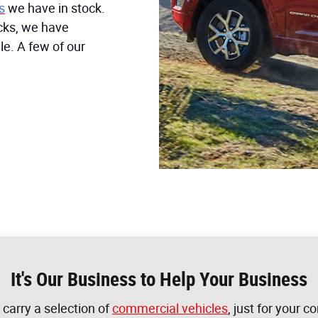
s
we have in stock.
ucks, we have
le. A few of our
It's Our Business to Help Your Business
 carry a selection of
commercial vehicles
, just for your