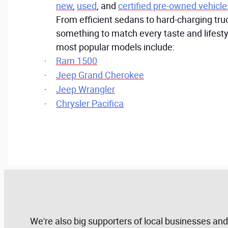
new
,
used
, and
certified pre-owned vehicle
From efficient sedans to hard-charging tr
something to match every taste and lifesty
most popular models include:
Ram 1500
·
Jeep Grand Cherokee
·
Jeep Wrangler
·
Chrysler Pacifica
·
We're also big supporters of local businesses and