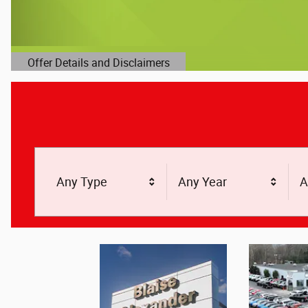
Offer Details and Disclaimers
Open Details Modal
Any Type
Any Year
A