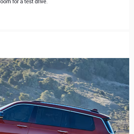
oom for a test drive.