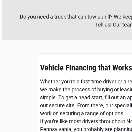
Do you need a truck that can tow uphill? We kee
Tell us! Our tea
Vehicle Financing that Works
Whether you're a first-time driver or a 
we make the process of buying or leasi
simple. To get a head start, fill out an 
our secure site. From there, our specialis
work on securing a range of options.
If you're like most drivers throughout N
Pennsylvania, you probably are planning