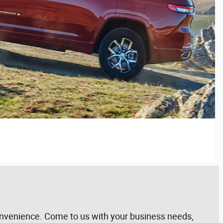
 convenience. Come to us with your business needs,