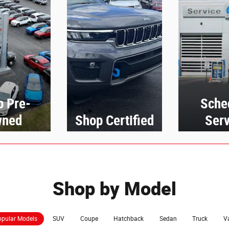
p Pre-
Sche
ned
Shop Certified
Serv
Shop by Model
pular Models
SUV
Coupe
Hatchback
Sedan
Truck
V