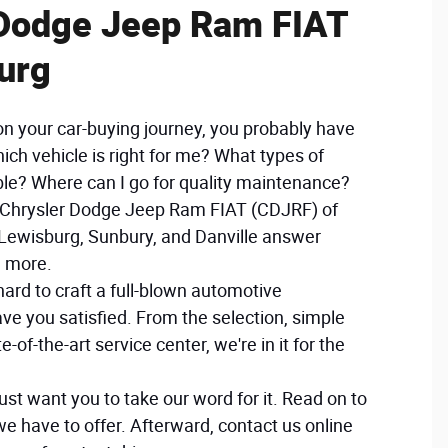
 Dodge Jeep Ram FIAT
urg
on your car-buying journey, you probably have
hich vehicle is right for me? What types of
ble? Where can I go for quality maintenance?
r Chrysler Dodge Jeep Ram FIAT (CDJRF) of
Lewisburg, Sunbury, and Danville answer
d more.
ard to craft a full-blown automotive
eave you satisfied. From the selection, simple
e-of-the-art service center, we're in it for the
just want you to take our word for it. Read on to
we have to offer. Afterward, contact us online