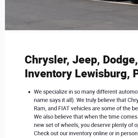
Chrysler, Jeep, Dodge
Inventory Lewisburg, 
We specialize in so many different automo
name says it all). We truly believe that Chr
Ram, and FIAT vehicles are some of the be
We also believe that when the time comes 
new set of wheels, you deserve plenty of o
Check out our inventory online or in perso