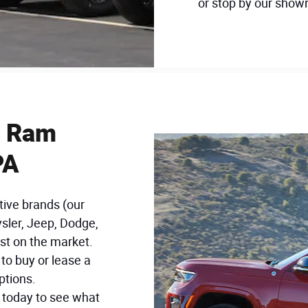
or stop by our showr
, Ram
PA
tive brands (our
ysler, Jeep, Dodge,
st on the market.
to buy or lease a
ptions.
n today to see what