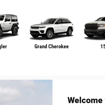
ler
Grand Cherokee
1
Welcome t