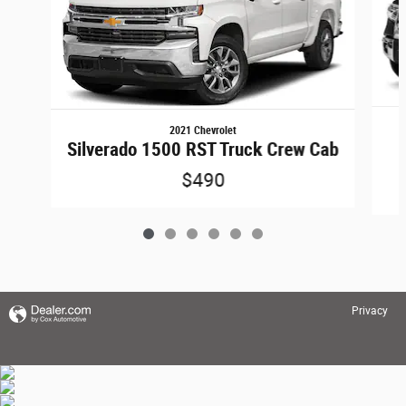
2021 Chevrolet
Silverado 1500 RST Truck Crew Cab
$490
Privacy