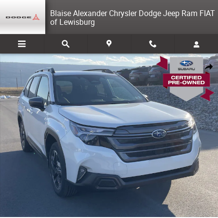
Skip to main content
Blaise Alexander Chrysler Dodge Jeep Ram FIAT
of Lewisburg
Used 2026 Subaru Forester Premium SUV Photo 1 of 31
Share