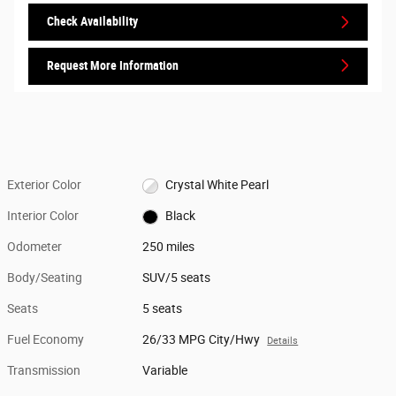
Check Availability
Request More Information
Exterior Color
Crystal White Pearl
Interior Color
Black
Odometer
250 miles
Body/Seating
SUV/5 seats
Seats
5 seats
Fuel Economy
26/33 MPG City/Hwy
Details
Transmission
Variable