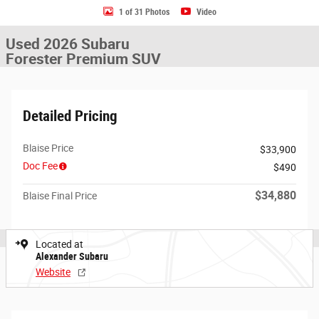
1 of 31 Photos
Video
Used 2026 Subaru
Forester Premium SUV
Detailed Pricing
Blaise Price
$33,900
Doc Fee
$490
$34,880
Blaise Final Price
Located at
Alexander Subaru
Website