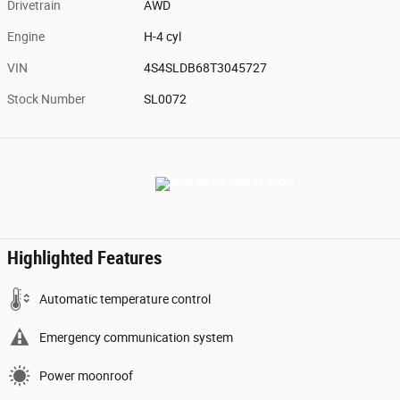
Drivetrain
AWD
Engine
H-4 cyl
VIN
4S4SLDB68T3045727
Stock Number
SL0072
Highlighted Features
Automatic temperature control
Emergency communication system
Power moonroof