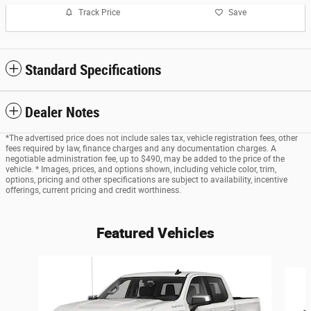
Track Price
Save
Standard Specifications
Dealer Notes
*The advertised price does not include sales tax, vehicle registration fees, other
fees required by law, finance charges and any documentation charges. A
negotiable administration fee, up to $490, may be added to the price of the
vehicle. * Images, prices, and options shown, including vehicle color, trim,
options, pricing and other specifications are subject to availability, incentive
offerings, current pricing and credit worthiness.
Featured Vehicles
Slide 1 of 6