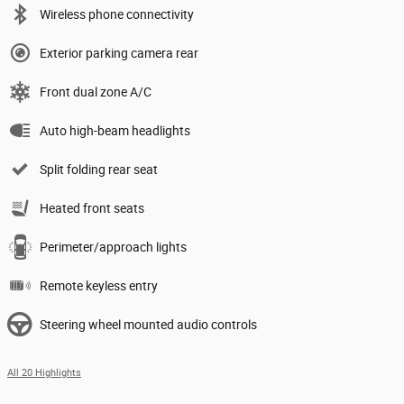
Wireless phone connectivity
Exterior parking camera rear
Front dual zone A/C
Auto high-beam headlights
Split folding rear seat
Heated front seats
Perimeter/approach lights
Remote keyless entry
Steering wheel mounted audio controls
All 20 Highlights