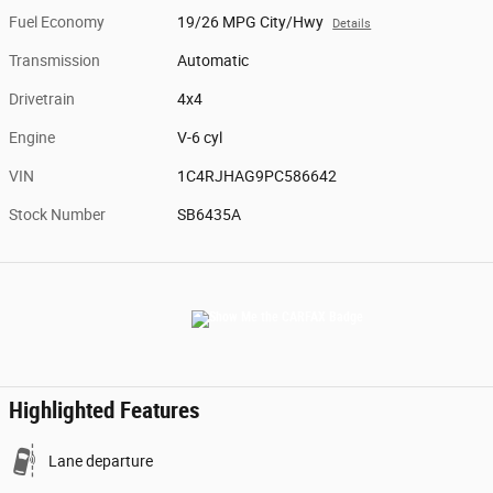
Fuel Economy
19/26 MPG City/Hwy
Details
Transmission
Automatic
Drivetrain
4x4
Engine
V-6 cyl
VIN
1C4RJHAG9PC586642
Stock Number
SB6435A
Highlighted Features
Lane departure