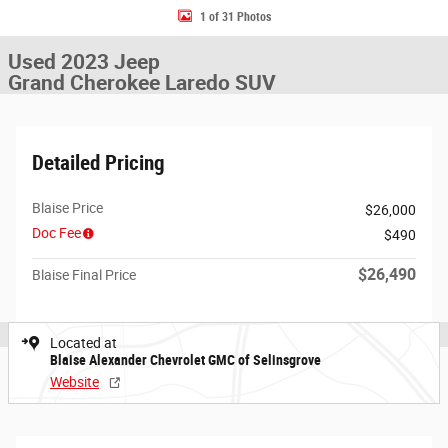
1 of 31 Photos
Used 2023 Jeep
Grand Cherokee Laredo SUV
Detailed Pricing
Blaise Price
$26,000
Doc Fee
$490
$26,490
Blaise Final Price
Located at
Blaise Alexander Chevrolet GMC of Selinsgrove
Website