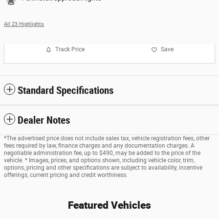
All 23 Highlights
Track Price
Save
Standard Specifications
Dealer Notes
*The advertised price does not include sales tax, vehicle registration fees, other
fees required by law, finance charges and any documentation charges. A
negotiable administration fee, up to $490, may be added to the price of the
vehicle. * Images, prices, and options shown, including vehicle color, trim,
options, pricing and other specifications are subject to availability, incentive
offerings, current pricing and credit worthiness.
Featured Vehicles