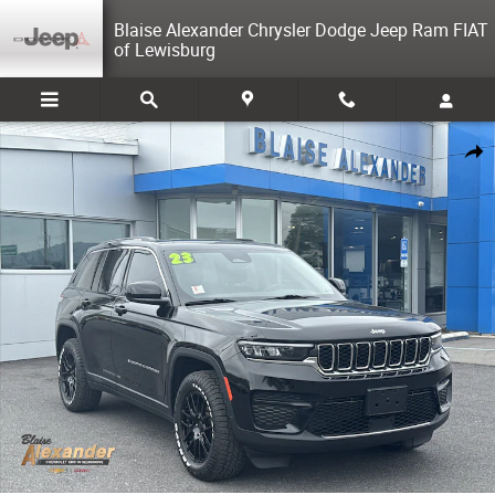
Skip to main content
Blaise Alexander Chrysler Dodge Jeep Ram FIAT
of Lewisburg
Used 2023 Jeep Grand Cherokee Laredo SUV Photo 1 of 31
Share