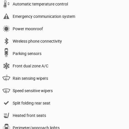
Automatic temperature control
Emergency communication system
Power moonroof
Wireless phone connectivity
Parking sensors
Front dual zone A/C
Rain sensing wipers
Speed sensitive wipers
Split folding rear seat
Heated front seats
Perimeter/approach lights