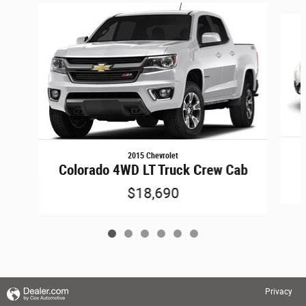
Slide 1 of 6
2015 Chevrolet
Colorado 4WD LT Truck Crew Cab
$18,690
Privacy