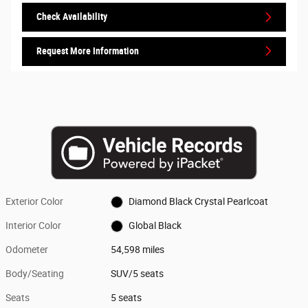
Check Availability
Request More Information
Exterior Color
Diamond Black Crystal Pearlcoat
Interior Color
Global Black
Odometer
54,598 miles
Body/Seating
SUV/5 seats
Seats
5 seats