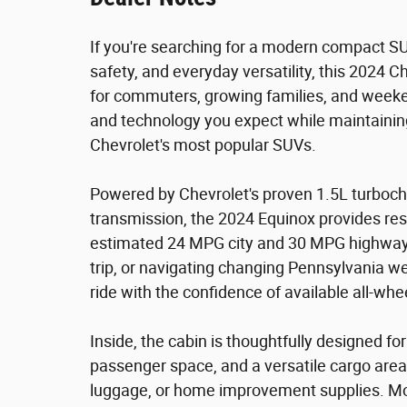
If you're searching for a modern compact S
safety, and everyday versatility, this 2024 
for commuters, growing families, and weeken
and technology you expect while maintaining 
Chevrolet's most popular SUVs.
Powered by Chevrolet's proven 1.5L turboc
transmission, the 2024 Equinox provides re
estimated 24 MPG city and 30 MPG highway.
trip, or navigating changing Pennsylvania w
ride with the confidence of available all-whee
Inside, the cabin is thoughtfully designed f
passenger space, and a versatile cargo area
luggage, or home improvement supplies. Mo