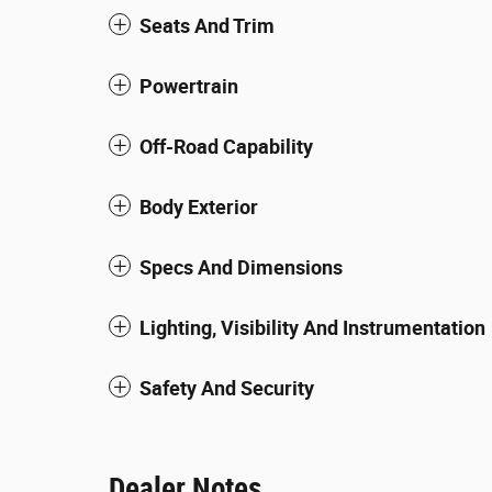
Seats And Trim
Powertrain
Off-Road Capability
Body Exterior
Specs And Dimensions
Lighting, Visibility And Instrumentation
Safety And Security
Dealer Notes