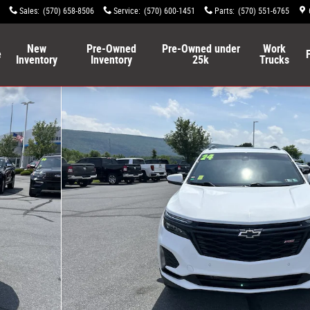
Sales
:
(570) 658-8506
Service
:
(570) 600-1451
Parts
:
(570) 551-6765
New
Pre-Owned
Pre-Owned under
Work
e
Inventory
Inventory
25k
Trucks