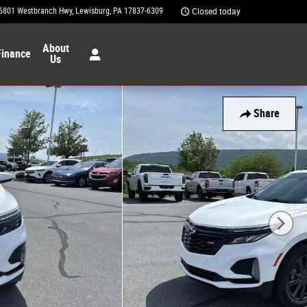
6801 Westbranch Hwy
Lewisburg
,
PA
17837-6309
Closed today
About
Finance
Us
Share