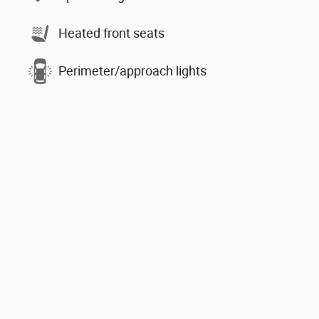
Heated front seats
Perimeter/approach lights