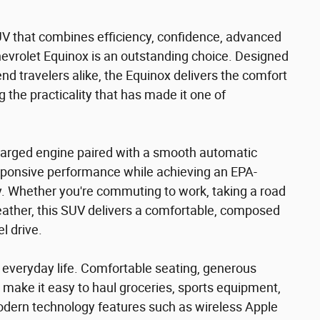
UV that combines efficiency, confidence, advanced
Chevrolet Equinox is an outstanding choice. Designed
d travelers alike, the Equinox delivers the comfort
the practicality that has made it one of
harged engine paired with a smooth automatic
sponsive performance while achieving an EPA-
 Whether you're commuting to work, taking a road
eather, this SUV delivers a comfortable, composed
l drive.
or everyday life. Comfortable seating, generous
 make it easy to haul groceries, sports equipment,
dern technology features such as wireless Apple