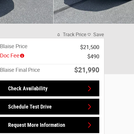
Track Price
Save
Blaise Price
$21,500
Doc Fee
$490
$21,990
Blaise Final Price
Check Availability
Schedule Test Drive
Request More Information