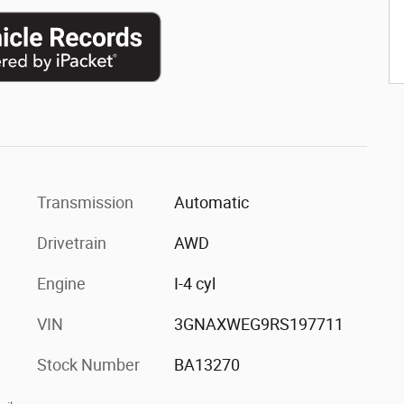
Transmission
Automatic
Drivetrain
AWD
Engine
I-4 cyl
VIN
3GNAXWEG9RS197711
Stock Number
BA13270