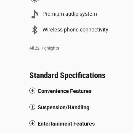
Premium audio system
Wireless phone connectivity
All 22 Highlights
Standard Specifications
Convenience Features
Suspension/Handling
Entertainment Features