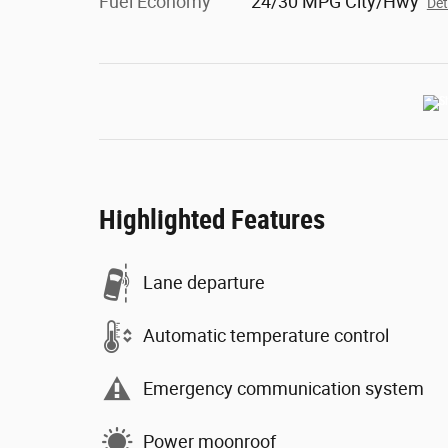
Fuel Economy
24/30 MPG City/Hwy
Det
Highlighted Features
Lane departure
Automatic temperature control
Emergency communication system
Power moonroof