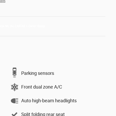
ails
Parking sensors
Front dual zone A/C
Auto high-beam headlights
Split folding rear seat