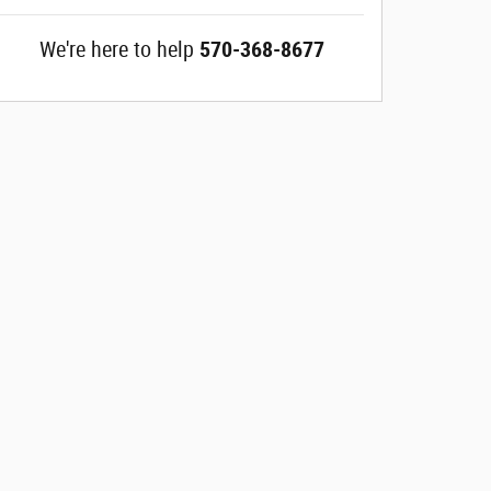
We're here to help
570-368-8677