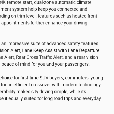
h®, remote start, dual-zone automatic climate
tainment system help keep you connected and
ing on trim level, features such as heated front
or appointments further enhance your driving
 an impressive suite of advanced safety features.
sion Alert, Lane Keep Assist with Lane Departure
 Alert, Rear Cross Traffic Alert, and a rear vision
 peace of mind for you and your passengers.
 choice for first-time SUV buyers, commuters, young
 for an efficient crossover with modern technology
ability makes city driving simple, while its
e it equally suited for long road trips and everyday