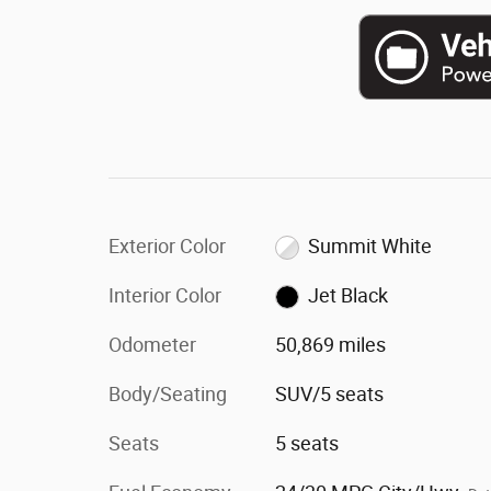
Exterior Color
Summit White
Interior Color
Jet Black
Odometer
50,869 miles
Body/Seating
SUV/5 seats
Seats
5 seats