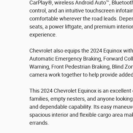
CarPlay®, wireless Android Auto™, Bluetoot
control, and an intuitive touchscreen info
comfortable wherever the road leads. Depend
seats, a power liftgate, and premium interi
experience.
Chevrolet also equips the 2024 Equinox with
Automatic Emergency Braking, Forward Colli
Warning, Front Pedestrian Braking, Blind Zone
camera work together to help provide added
This 2024 Chevrolet Equinox is an excellent
families, empty nesters, and anyone looking
and dependable capability. Its easy maneuver
spacious interior and flexible cargo area mak
errands.