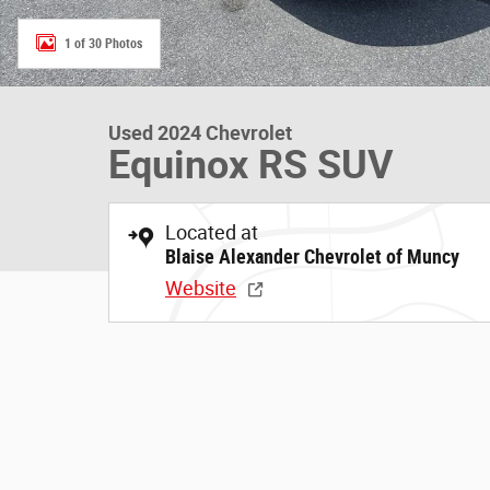
1 of 30 Photos
Used 2024 Chevrolet
Equinox RS SUV
Located at
Blaise Alexander Chevrolet of Muncy
Website