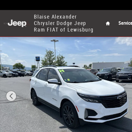
Skip to main content
Home
Blaise Alexander
Chrysler Dodge Jeep
Servic
Ram FIAT of Lewisburg
Used 2024 Chevrolet Equinox RS SUV Photo 1 of 30