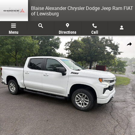
Skip to main content
Blaise Alexander Chrysler Dodge Jeep Ram FIAT
of Lewisburg
Menu
Directions
Call
Used 2023 Chevrolet Silverado 1500 RST Truck Crew Cab Photo 1 of 28
Share