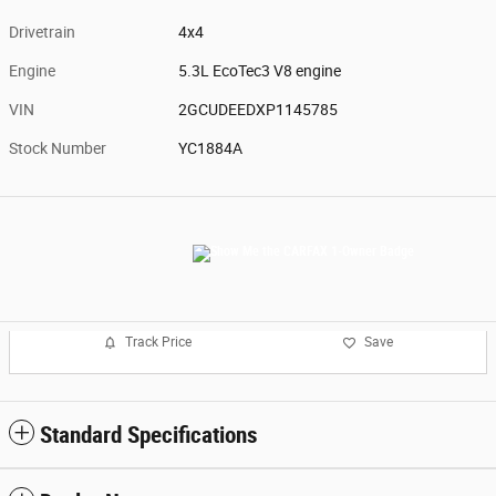
Drivetrain
4x4
Engine
5.3L EcoTec3 V8 engine
VIN
2GCUDEEDXP1145785
Stock Number
YC1884A
Track Price
Save
Standard Specifications