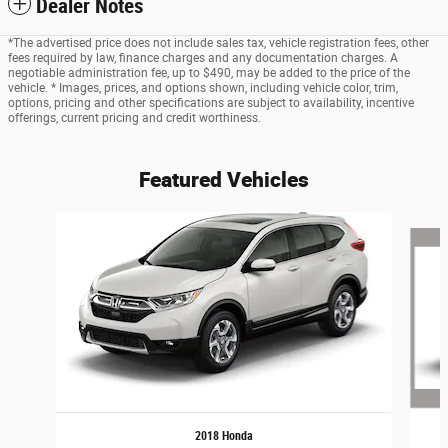
Dealer Notes
*The advertised price does not include sales tax, vehicle registration fees, other
fees required by law, finance charges and any documentation charges. A
negotiable administration fee, up to $490, may be added to the price of the
vehicle. * Images, prices, and options shown, including vehicle color, trim,
options, pricing and other specifications are subject to availability, incentive
offerings, current pricing and credit worthiness.
Featured Vehicles
Slide 1 of 6
2018 Honda