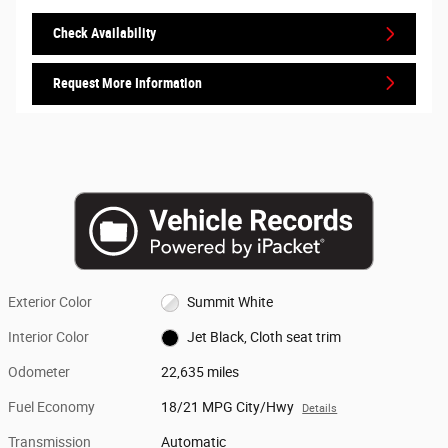
Check Availability
Request More Information
Exterior Color
Summit White
Interior Color
Jet Black, Cloth seat trim
Odometer
22,635 miles
Fuel Economy
18/21 MPG City/Hwy
Details
Transmission
Automatic