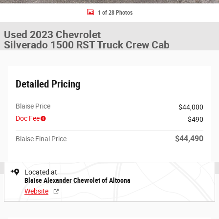
1 of 28 Photos
Used 2023 Chevrolet
Silverado 1500 RST Truck Crew Cab
Detailed Pricing
Blaise Price
$44,000
Doc Fee
$490
$44,490
Blaise Final Price
Located at
Blaise Alexander Chevrolet of Altoona
Website