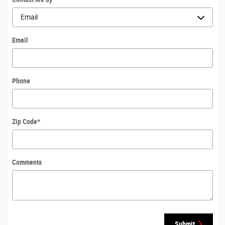
Email
Phone
Zip Code
*
Comments
Submit