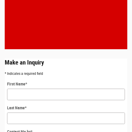
Make an Inquiry
* Indicates a required field
First Name
*
Last Name
*
Contact Me by
*