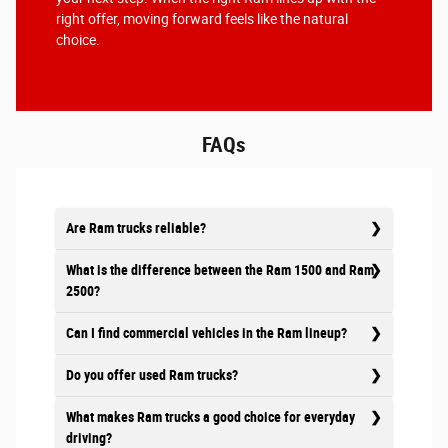
right offer, moving forward feels like the natural
choice.
FAQs
Are Ram trucks reliable?
What is the difference between the Ram 1500 and Ram
2500?
Can I find commercial vehicles in the Ram lineup?
Do you offer used Ram trucks?
What makes Ram trucks a good choice for everyday
driving?