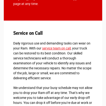
page at any time.
Service on Call
Daily rigorous use and demanding tasks can wear on
your Ram. With our
service team on call
, your truck
can be restored to its best condition. Our skilled
service technicians will conduct a thorough
examination of your vehicle to identify any issues and
determine the necessary repairs. No matter the scope
of the job, large or small, we are committed to
delivering efficient service.
We understand that your busy schedule may not allow
you to drop your Ram off at any time. That’s why we
welcome you to take advantage of our early drop-off
hours. You can drop it off before you’re due at work or