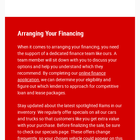
Arranging Your Financing
When it comes to arranging your financing, you need
the support of a dedicated finance team like ours. A
team member will sit down with you to discuss your
options and help you understand which they
recommend. By completing our
online finance
application
, we can determine your eligibility and
figure out which lenders to approach for competitive
loan and lease packages.
Stay updated about the latest spotlighted Rams in our
inventory. We regularly offer specials on all our cars
and trucks so that customers like you get extra value
with your purchase. Before finalizing the sale, be sure
to check our specials page. These offers change
frequently, so your chosen vehicle could appear on this