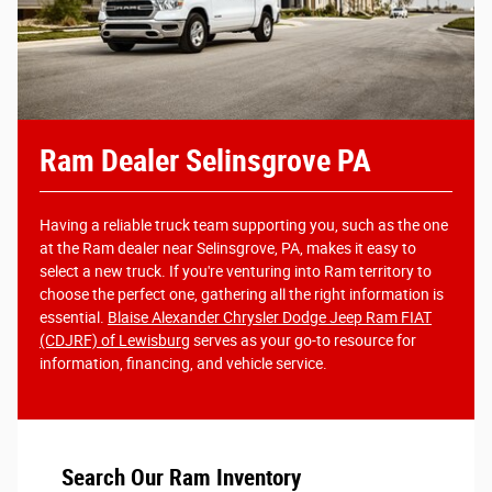
Ram Dealer Selinsgrove PA
Having a reliable truck team supporting you, such as the one
at the Ram dealer near Selinsgrove, PA, makes it easy to
select a new truck. If you're venturing into Ram territory to
choose the perfect one, gathering all the right information is
essential.
Blaise Alexander Chrysler Dodge Jeep Ram FIAT
(CDJRF) of Lewisburg
serves as your go-to resource for
information, financing, and vehicle service.
Search Our Ram Inventory