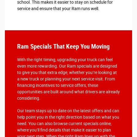
school. This makes it easier to stay on schedule for
service and ensure that your Ram runs well.
Ram Specials That Keep You Moving
With the right timing, upgrading your truck can feel
even more rewarding. Our Ram specials are designed
to give you that extra edge, whether you’re looking at
a new truck or planning your next service visit. From
financing incentives to service offers, these
opportunities are built around what drivers are already
considering.
Our team stays up to date on the latest offers and can
help point you in the right direction based on what you
need. You can also browse current specials online,
where you’ll find details that make it easier to plan
your next step. When the right Ram lines up with the