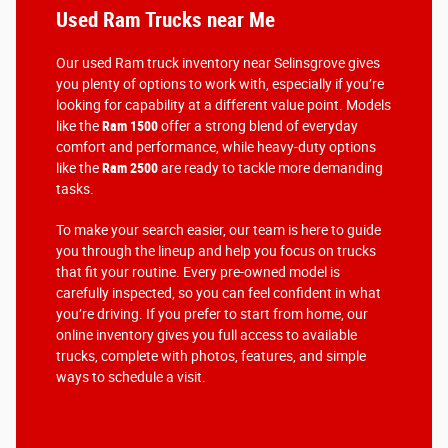
Used Ram Trucks near Me
Our used Ram truck inventory near Selinsgrove gives
you plenty of options to work with, especially if you’re
looking for capability at a different value point. Models
like the
Ram 1500
offer a strong blend of everyday
comfort and performance, while heavy-duty options
like the
Ram 2500
are ready to tackle more demanding
tasks.
To make your search easier, our team is here to guide
you through the lineup and help you focus on trucks
that fit your routine. Every pre-owned model is
carefully inspected, so you can feel confident in what
you’re driving. If you prefer to start from home, our
online inventory gives you full access to available
trucks, complete with photos, features, and simple
ways to schedule a visit.