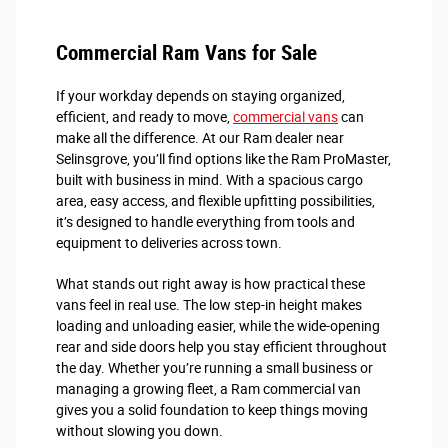
Commercial Ram Vans for Sale
If your workday depends on staying organized,
efficient, and ready to move,
commercial vans
can
make all the difference. At our Ram dealer near
Selinsgrove, you’ll find options like the Ram ProMaster,
built with business in mind. With a spacious cargo
area, easy access, and flexible upfitting possibilities,
it’s designed to handle everything from tools and
equipment to deliveries across town.
What stands out right away is how practical these
vans feel in real use. The low step-in height makes
loading and unloading easier, while the wide-opening
rear and side doors help you stay efficient throughout
the day. Whether you’re running a small business or
managing a growing fleet, a Ram commercial van
gives you a solid foundation to keep things moving
without slowing you down.