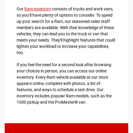
Our
Ram inventory
consists of trucks and work vans,
so you’ll have plenty of options to consider. To speed
up your search for a Ram, our seasoned sales staff
members are available. With their knowledge of these
vehicles, they can lead you to the truck or van that
meets your needs. They'll highlight features that could
lighten your workload or increase your capabilities,
too.
If you feel the need for a second look after browsing
your choices in person, you can access our online
inventory. Every Ram vehicle available at our store
appears online, complete with photos, a list of
features, and ways to schedule a test drive. Our
inventory includes popular Ram models, such as the
1500 pickup and the ProMaster® van.