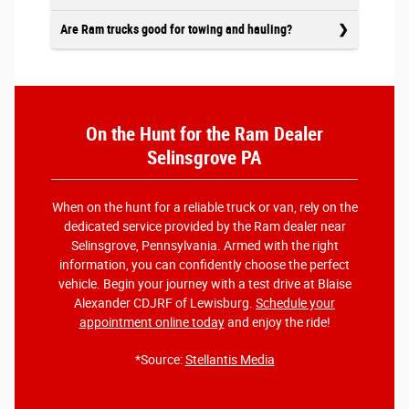
Are Ram trucks good for towing and hauling?
On the Hunt for the Ram Dealer
Selinsgrove PA
When on the hunt for a reliable truck or van, rely on the
dedicated service provided by the Ram dealer near
Selinsgrove, Pennsylvania. Armed with the right
information, you can confidently choose the perfect
vehicle. Begin your journey with a test drive at Blaise
Alexander CDJRF of Lewisburg.
Schedule your
appointment online today
and enjoy the ride!
*Source:
Stellantis Media