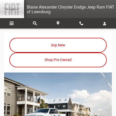
Ram Dealer Selinsgrove PA
Skip to main content
Blaise Alexander Chrysler Dodge Jeep Ram FIAT
of Lewisburg
Sop New
Shop Pre-Owned