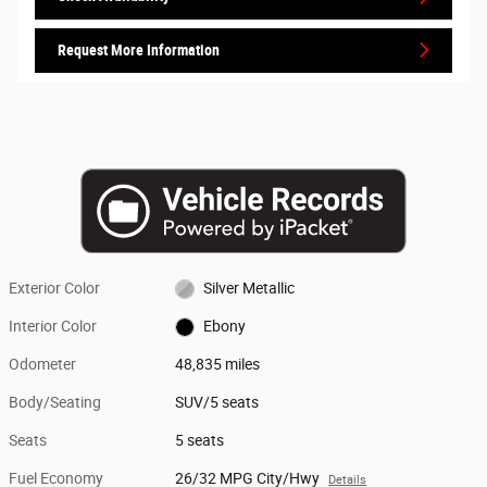
Request More Information
Exterior Color
Silver Metallic
Interior Color
Ebony
Odometer
48,835 miles
Body/Seating
SUV/5 seats
Seats
5 seats
Fuel Economy
26/32 MPG City/Hwy
Details