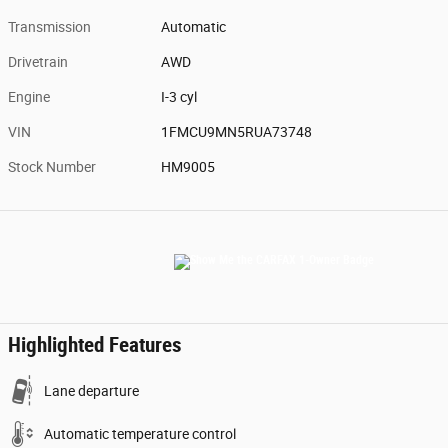
Transmission
Automatic
Drivetrain
AWD
Engine
I-3 cyl
VIN
1FMCU9MN5RUA73748
Stock Number
HM9005
Highlighted Features
Lane departure
Automatic temperature control