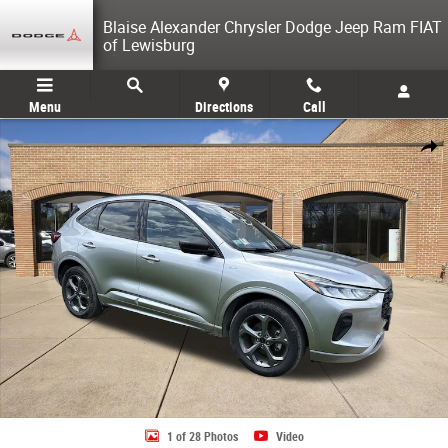
Skip to main content
Blaise Alexander Chrysler Dodge Jeep Ram FIAT
of Lewisburg
Menu
Directions
Call
Used 2024 Ford Escape ST-Line SUV Photo 1 of 28
Share
1 of 28 Photos
Video