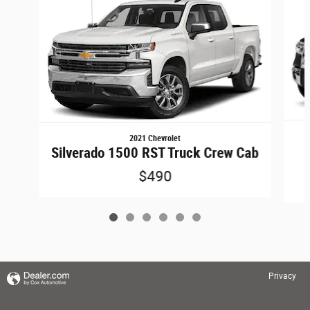
2021 Chevrolet
Silverado 1500 RST Truck Crew Cab
$490
Privacy