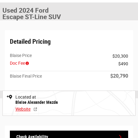
Used 2024 Ford
Escape ST-Line SUV
Detailed Pricing
Blaise Price
$20,300
Doc Fee
$490
$20,790
Blaise Final Price
Located at
Blaise Alexander Mazda
Website
Check Availability