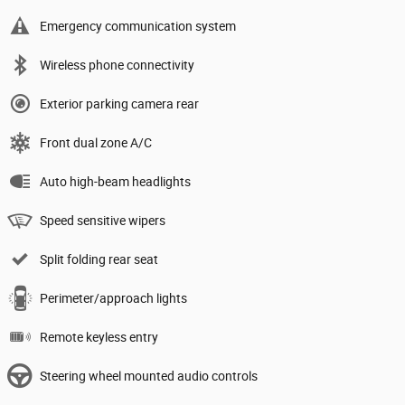
Emergency communication system
Wireless phone connectivity
Exterior parking camera rear
Front dual zone A/C
Auto high-beam headlights
Speed sensitive wipers
Split folding rear seat
Perimeter/approach lights
Remote keyless entry
Steering wheel mounted audio controls