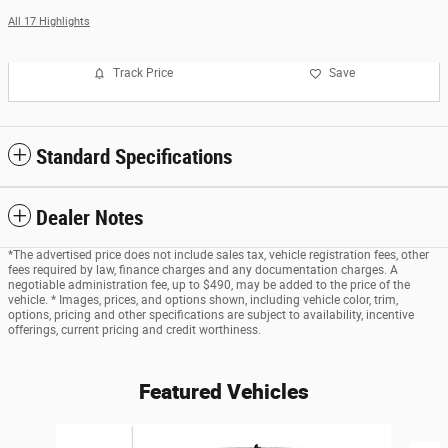
All 17 Highlights
Track Price
Save
Standard Specifications
Dealer Notes
*The advertised price does not include sales tax, vehicle registration fees, other
fees required by law, finance charges and any documentation charges. A
negotiable administration fee, up to $490, may be added to the price of the
vehicle. * Images, prices, and options shown, including vehicle color, trim,
options, pricing and other specifications are subject to availability, incentive
offerings, current pricing and credit worthiness.
Featured Vehicles
Slide 1 of 6