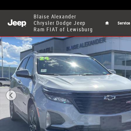
Skip to main content
Home
Blaise Alexander
Chrysler Dodge Jeep
Service
Ram FIAT of Lewisburg
Used 2024 Chevrolet Equinox RS SUV Photo 1 of 30