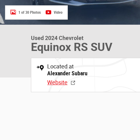
1 of 30 Photos
Video
Used 2024 Chevrolet
Equinox RS SUV
Located at
Alexander Subaru
Website