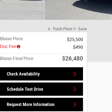
Track Price
Save
Blaise Price
$25,500
Doc Fee
$490
$26,480
Blaise Final Price
Check Availability
Schedule Test Drive
Request More Information