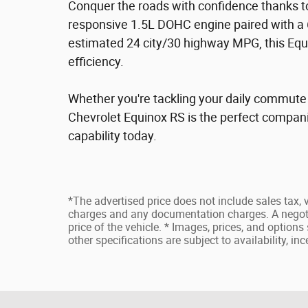
Conquer the roads with confidence thanks to
responsive 1.5L DOHC engine paired with a 
estimated 24 city/30 highway MPG, this Equi
efficiency.
Whether you're tackling your daily commute
Chevrolet Equinox RS is the perfect companio
capability today.
*The advertised price does not include sales tax, v
charges and any documentation charges. A negoti
price of the vehicle. * Images, prices, and options 
other specifications are subject to availability, in