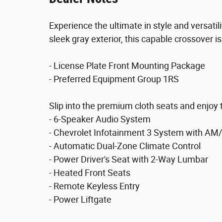
Experience the ultimate in style and versati
sleek gray exterior, this capable crossover i
- License Plate Front Mounting Package
- Preferred Equipment Group 1RS
Slip into the premium cloth seats and enjoy 
- 6-Speaker Audio System
- Chevrolet Infotainment 3 System with AM
- Automatic Dual-Zone Climate Control
- Power Driver's Seat with 2-Way Lumbar
- Heated Front Seats
- Remote Keyless Entry
- Power Liftgate