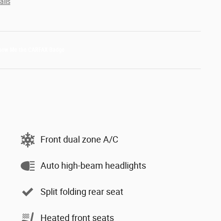
ails
Front dual zone A/C
Auto high-beam headlights
Split folding rear seat
Heated front seats