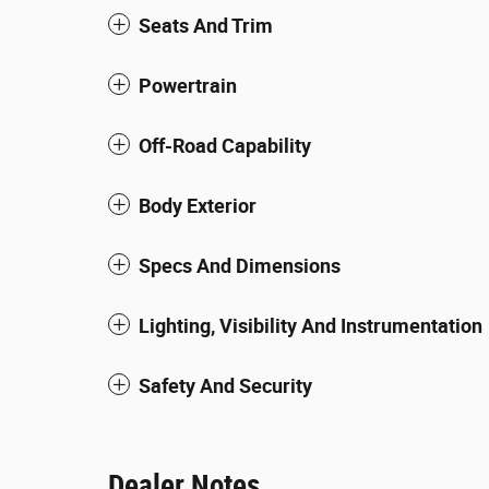
Seats And Trim
Powertrain
Off-Road Capability
Body Exterior
Specs And Dimensions
Lighting, Visibility And Instrumentation
Safety And Security
Dealer Notes