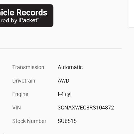
Transmission
Automatic
Drivetrain
AWD
Engine
I-4 cyl
VIN
3GNAXWEG8RS104872
Stock Number
SU6515