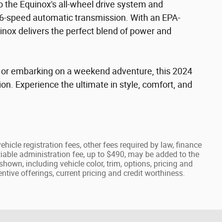
 the Equinox's all-wheel drive system and
6-speed automatic transmission. With an EPA-
nox delivers the perfect blend of power and
 or embarking on a weekend adventure, this 2024
n. Experience the ultimate in style, comfort, and
ehicle registration fees, other fees required by law, finance
able administration fee, up to $490, may be added to the
shown, including vehicle color, trim, options, pricing and
centive offerings, current pricing and credit worthiness.