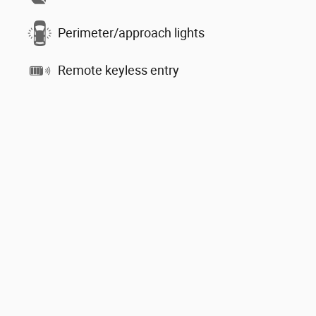
Perimeter/approach lights
Remote keyless entry