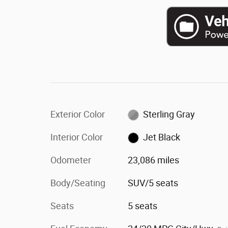
Exterior Color
Sterling Gray
Interior Color
Jet Black
Odometer
23,086 miles
Body/Seating
SUV/5 seats
Seats
5 seats