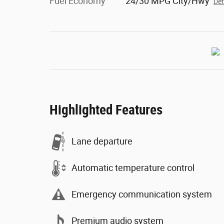
Fuel Economy
24/30 MPG City/Hwy
Det
Highlighted Features
Lane departure
Automatic temperature control
Emergency communication system
Premium audio system