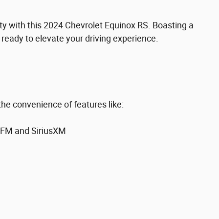
lity with this 2024 Chevrolet Equinox RS. Boasting a
s ready to elevate your driving experience.
the convenience of features like:
/FM and SiriusXM