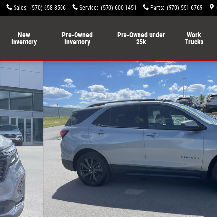
Sales
:
(570) 658-8506
Service
:
(570) 600-1451
Parts
:
(570) 551-6765
New
Pre-Owned
Pre-Owned under
Work
Inventory
Inventory
25k
Trucks