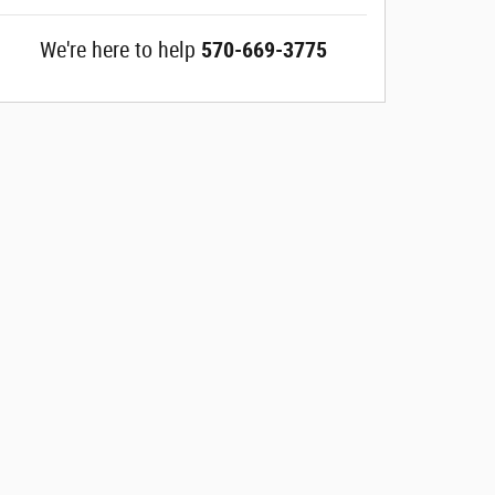
We're here to help
570-669-3775