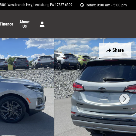
6801 Westbranch Hwy
Lewisburg
,
PA
17837-6309
Today: 9:00 am - 5:00 pm
About
Finance
Us
Share