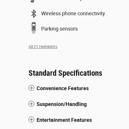
Wireless phone connectivity
Parking sensors
All 21 Highlights
Standard Specifications
Convenience Features
Suspension/Handling
Entertainment Features