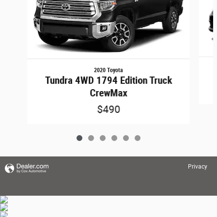
2020 Toyota
Tundra 4WD 1794 Edition Truck
CrewMax
$490
Privacy