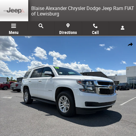
Skip to main content
Blaise Alexander Chrysler Dodge Jeep Ram FIAT
of Lewisburg
Menu
Directions
Call
Used 2019 Chevrolet Tahoe LT SUV Photo 1 of 32
Share