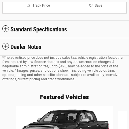
Track Price
Save
Standard Specifications
Dealer Notes
*The advertised price does not include sales tax, vehicle registration fees, other
fees required by law, finance charges and any documentation charges. A
negotiable administration fee, up to $490, may be added to the price of the
vehicle. * Images, prices, and options shown, including vehicle color, trim,
options, pricing and other specifications are subject to availability, incentive
offerings, current pricing and credit worthiness.
Featured Vehicles
Slide 1 of 6