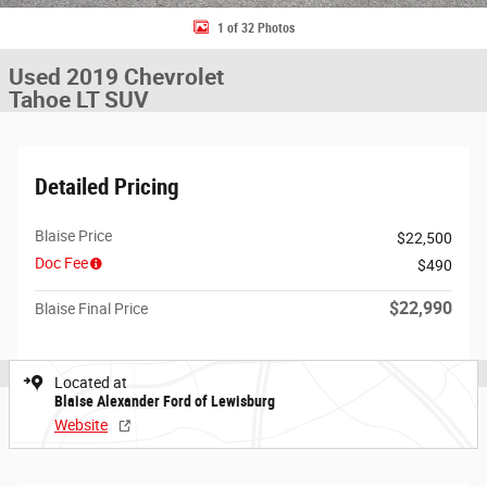
1 of 32 Photos
Used 2019 Chevrolet
Tahoe LT SUV
Detailed Pricing
Blaise Price
$22,500
Doc Fee
$490
$22,990
Blaise Final Price
Located at
Blaise Alexander Ford of Lewisburg
Website