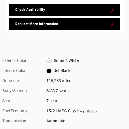
Check Availability
Request More Information
Exterior Color
Summit White
Interior Color
Jet Black
Odometer
115,253 miles
Body/Seating
SUV/7 seats
Seats
7 seats
Fuel Economy
15/21 MPG City/Hwy
Details
Transmission
Automatic