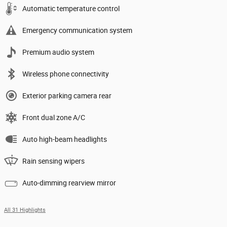
Automatic temperature control
Emergency communication system
Premium audio system
Wireless phone connectivity
Exterior parking camera rear
Front dual zone A/C
Auto high-beam headlights
Rain sensing wipers
Auto-dimming rearview mirror
All 31 Highlights