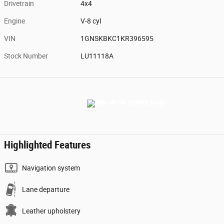
Drivetrain
4x4
Engine
V-8 cyl
VIN
1GNSKBKC1KR396595
Stock Number
LU11118A
Highlighted Features
Navigation system
Lane departure
Leather upholstery